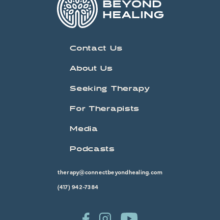
Contact Us
About Us
Seeking Therapy
For Therapists
Media
Podcasts
therapy@connectbeyondhealing.com
(417) 942-7384