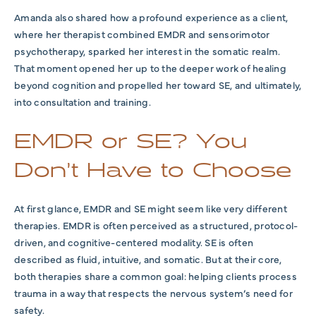
Amanda also shared how a profound experience as a client,
where her therapist combined EMDR and sensorimotor
psychotherapy, sparked her interest in the somatic realm.
That moment opened her up to the deeper work of healing
beyond cognition and propelled her toward SE, and ultimately,
into consultation and training.
EMDR or SE? You
Don’t Have to Choose
At first glance, EMDR and SE might seem like very different
therapies.
EMDR is often perceived as a structured, protocol-
driven, and cognitive-centered modality
. SE
is often
described as
fluid, intuitive, and somatic. But at their core,
both therapies share a common goal: helping clients process
trauma in a way that respects the nervous system’s need for
safety.