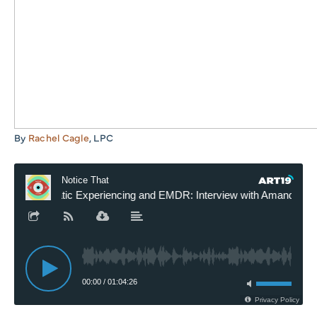
By
Rachel Cagle
, LPC