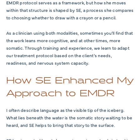
EMDR protocol serves as a framework, but how she moves
within that structure is shaped by SE, a process she compares
to choosing whether to draw with a crayon or a pencil.
As a clinician using both modalities, sometimes you’ll find that
the work leans more cognitive, and at other times, more
somatic. Through training and experience, we learn to adapt
our treatment protocol based on the client’s needs,
readiness, and nervous system capacity.
How SE Enhanced My
Approach to EMDR
I often describe language as the visible tip of the iceberg.
What lies beneath the water is the somatic story waiting to be
heard, and SE helps to bring that story to the surface.