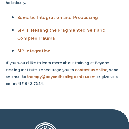
holistically.
Somatic Integration and Processing I
SIP II: Healing the Fragmented Self and
Complex Trauma
SIP Integration
If you would like to learn more about training at Beyond
Healing Institute, I encourage you to
contact us online
, send
an email to
therapy@beyondhealingcenter.com
or give us a
call at 417-942-7384.