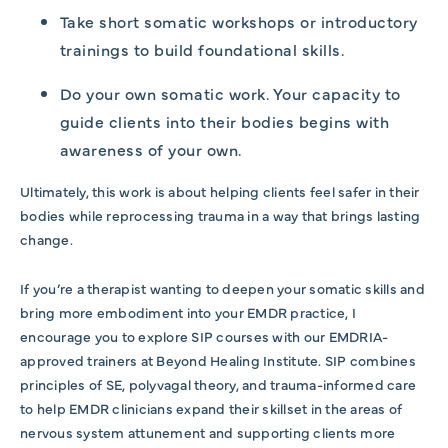
Take short somatic workshops or introductory
trainings to build foundational skills.
Do your own somatic work. Your capacity to
guide clients into their bodies begins with
awareness of your own.
Ultimately, this work is about helping clients feel safer in their
bodies while reprocessing trauma in a way that brings lasting
change.
If you’re a therapist wanting to deepen your somatic skills and
bring more embodiment into your EMDR practice, I
encourage you to explore SIP courses with our EMDRIA-
approved trainers at Beyond Healing Institute. SIP combines
principles of SE, polyvagal theory, and trauma-informed care
to help EMDR clinicians expand their skillset in the areas of
nervous system attunement and supporting clients more