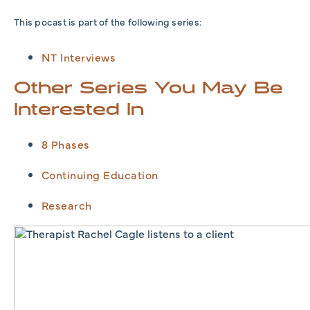
This pocast is part of the following series:
NT Interviews
Other Series You May Be
Interested In
8 Phases
Continuing Education
Research