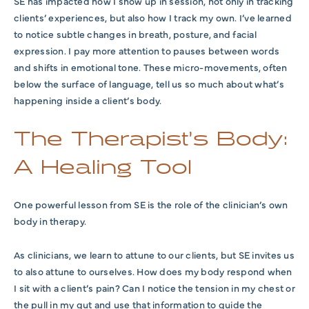
SE has impacted how I show up in session, not only in tracking
clients’ experiences, but also how I track my own. I’ve learned
to notice subtle changes in breath, posture, and facial
expression. I pay more attention to pauses between words
and shifts in emotional tone. These micro-movements, often
below the surface of language, tell us so much about what’s
happening inside a client’s body.
The Therapist’s Body:
A Healing Tool
One powerful lesson from SE is the role of the clinician’s own
body in therapy.
As clinicians, we learn to attune to our clients, but SE invites us
to also attune to ourselves. How does my body respond when
I sit with a client’s pain? Can I notice the tension in my chest or
the pull in my gut and use that information to guide the