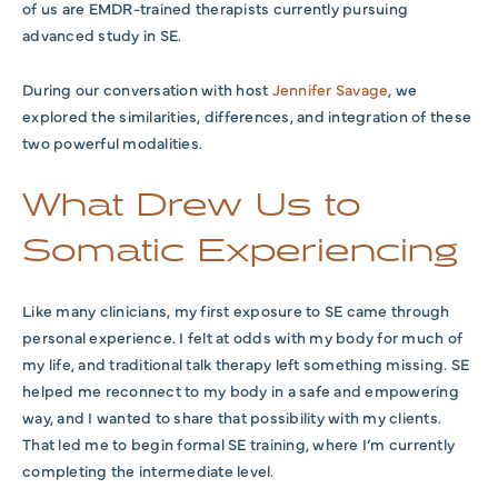
of us are EMDR-trained therapists currently pursuing
advanced study in SE.
During our conversation with host
Jennifer Savage
, we
explored the similarities, differences, and integration of these
two powerful modalities.
What Drew Us to
Somatic Experiencing
Like many clinicians, my first exposure to SE came through
personal experience. I felt at odds with my body for much of
my life, and traditional talk therapy left something missing. SE
helped me reconnect to my body in a safe and empowering
way, and I wanted to share that possibility with my clients.
That led me to begin formal SE training, where I’m currently
completing the intermediate level.