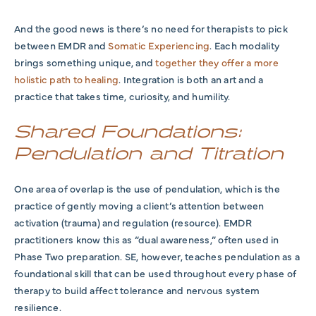
And the good news is there’s no need for therapists to pick
between EMDR and
Somatic Experiencing
. Each modality
brings something unique, and
together they offer a more
holistic path to healing
. Integration is both an art and a
practice that takes time, curiosity, and humility.
Shared Foundations:
Pendulation and Titration
One area of overlap is the use of pendulation, which is the
practice of gently moving a client’s attention between
activation (trauma) and regulation (resource). EMDR
practitioners know this as “dual awareness,” often used in
Phase Two preparation. SE, however, teaches pendulation as a
foundational skill that can be used throughout every phase of
therapy to build affect tolerance and nervous system
resilience.