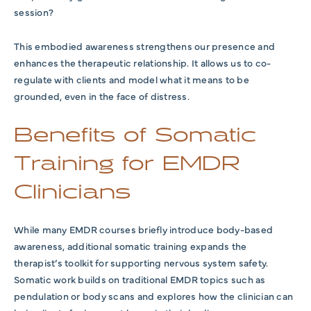
session?
This embodied awareness strengthens our presence and
enhances the therapeutic relationship. It allows us to co-
regulate with clients and model what it means to be
grounded, even in the face of distress.
Benefits of Somatic
Training for EMDR
Clinicians
While many EMDR courses briefly introduce body-based
awareness, additional somatic training expands the
therapist’s toolkit for supporting nervous system safety.
Somatic work builds on traditional EMDR topics such as
pendulation or body scans and explores how the clinician can