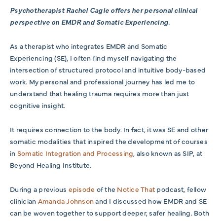
Psychotherapist Rachel Cagle offers her personal clinical
perspective on EMDR and Somatic Experiencing.
As a therapist who integrates EMDR and Somatic
Experiencing (SE), I often find myself navigating the
intersection of structured protocol and intuitive body-based
work. My personal and professional journey has led me to
understand that healing trauma requires more than just
cognitive insight.
It requires connection to the body.
In fact, it was SE and other
somatic modalities that inspired the development of courses
in
Somatic Integration and Processing
, also known as SIP, at
Beyond Healing Institute.
During a previous
episode
of the
Notice That
podcast, fellow
clinician
Amanda Johnson
and I discussed how EMDR and SE
can be woven together to support deeper, safer healing. Both