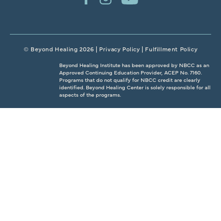
© Beyond Healing 2026 |
Privacy Policy
|
Fulfillment Policy
Beyond Healing Institute has been approved by NBCC as an
Approved Continuing Education Provider, ACEP No. 7160.
Programs that do not qualify for NBCC credit are clearly
identified. Beyond Healing Center is solely responsible for all
aspects of the programs.