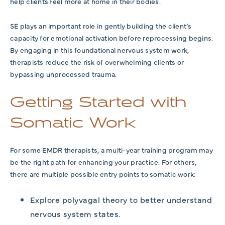
help clients feel more at home in their bodies.
SE plays an important role in gently building the client’s
capacity for emotional activation before reprocessing begins.
By engaging in this foundational nervous system work,
therapists reduce the risk of overwhelming clients or
bypassing unprocessed trauma.
Getting Started with
Somatic Work
For some EMDR therapists, a multi-year training program may
be the right path for enhancing your practice. For others,
there are multiple possible entry points to somatic work:
Explore polyvagal theory to better understand
nervous system states.