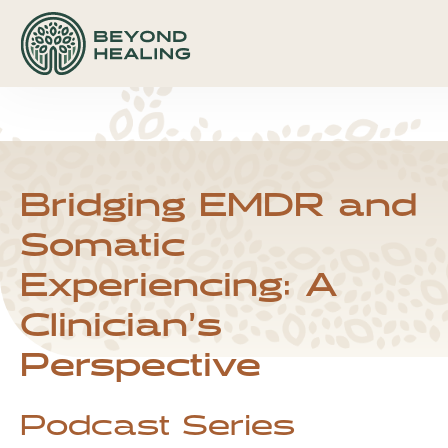
hfcmsnippet2updated.txt Page /1
Displaying
hfcmsnippet2updated.txt.
hfcmsnippet2updated.txt Page /1
Displaying hfcmsnippet2updated.txt.
Bridging EMDR and
Somatic
Experiencing: A
Clinician’s
Perspective
Podcast Series