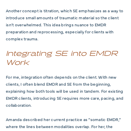
Another concept is titration, which SE emphasizes as a way to
introduce small amounts of traumatic material so the client
isn’t overwhelmed. This idea brings nuance to EMDR
preparation and reprocessing, especially for clients with
complex trauma.
Integrating SE into EMDR
Work
For me, integration often depends on the client. With new
clients, I often blend EMDR and SE from the beginning,
explaining how both tools will be used in tandem. For existing
EMDR clients, introducing SE requires more care, pacing, and
collaboration.
Amanda described her current practice as “somatic EMDR,”
where the lines between modalities overlap. For her, the