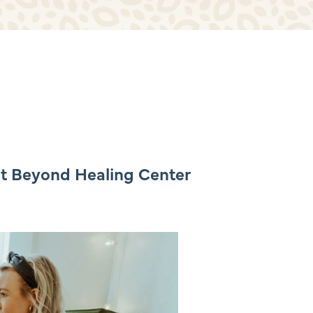
at Beyond Healing Center