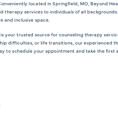
onveniently located in Springfield, MO, Beyond Hea
nd therapy services to individuals of all backgroun
e and inclusive space.
is your trusted source for counseling therapy servic
ip difficulties, or life transitions, our experienced 
ay to schedule your appointment and take the first s
!