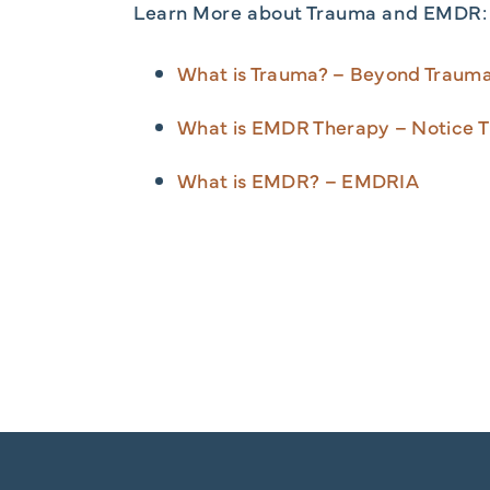
Learn More about Trauma and EMDR:
What is Trauma? – Beyond Traum
What is EMDR Therapy – Notice T
What is EMDR? – EMDRIA