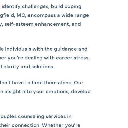
 identify challenges, build coping
ingfield, MO, encompass a wide range
ry, self-esteem enhancement, and
de individuals with the guidance and
r you’re dealing with career stress,
d clarity and solutions.
don’t have to face them alone. Our
in insight into your emotions, develop
ouples counseling services in
 their connection. Whether you’re