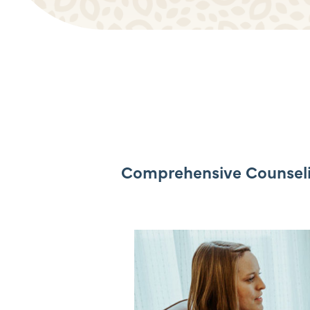
Comprehensive Counselin