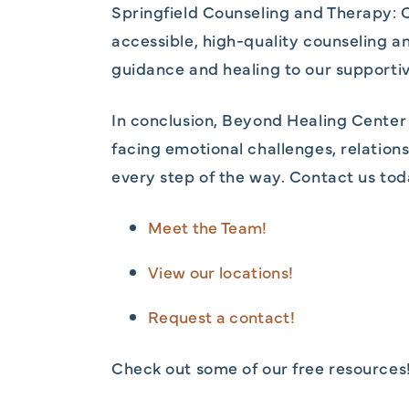
Springfield Counseling and Therapy: C
accessible, high-quality counseling a
guidance and healing to our supportiv
In conclusion, Beyond Healing Center 
facing emotional challenges, relationsh
every step of the way. Contact us tod
Meet the Team!
View our locations!
Request a contact!
Check out some of our free resources