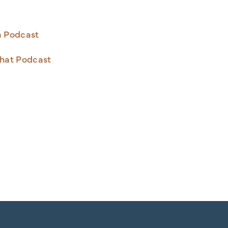
a Podcast
hat Podcast