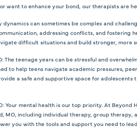
p or want to enhance your bond, our therapists are he
y dynamics can sometimes be complex and challengin
ommunication, addressing conflicts, and fostering h
igate difficult situations and build stronger, more 
: The teenage years can be stressful and overwhel
gned to help teens navigate academic pressures, peer 
provide a safe and supportive space for adolescents
: Your mental health is our top priority. At Beyond 
eld, MO, including individual therapy, group therap
er you with the tools and support you need to lead a