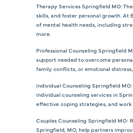
Therapy Services Springfield MO: Thera
skills, and foster personal growth. A
of mental health needs, including st
more.
Professional Counseling Springfield M
support needed to overcome personal 
family conflicts, or emotional distress
Individual Counseling Springfield MO:
individual counseling services in Spri
effective coping strategies, and work
Couples Counseling Springfield MO: Re
Springfield, MO, help partners improv