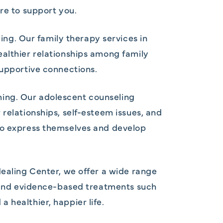
re to support you.
g. Our family therapy services in
ealthier relationships among family
supportive connections.
ming. Our adolescent counseling
relationships, self-esteem issues, and
 to express themselves and develop
Healing Center, we offer a wide range
y, and evidence-based treatments such
 healthier, happier life.