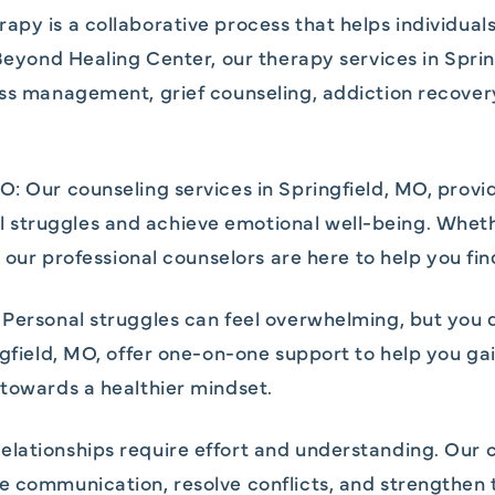
py is a collaborative process that helps individuals
t Beyond Healing Center, our therapy services in Spr
ress management, grief counseling, addiction recove
O: Our counseling services in Springfield, MO, provi
struggles and achieve emotional well-being. Whethe
, our professional counselors are here to help you fin
 Personal struggles can feel overwhelming, but you 
ngfield, MO, offer one-on-one support to help you ga
 towards a healthier mindset.
lationships require effort and understanding. Our c
e communication, resolve conflicts, and strengthen