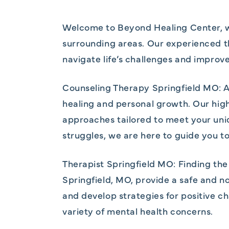
Welcome to Beyond Healing Center, wh
surrounding areas. Our experienced t
navigate life’s challenges and improv
Counseling Therapy Springfield MO: A
healing and personal growth. Our highl
approaches tailored to meet your uni
struggles, we are here to guide you tow
Therapist Springfield MO: Finding the 
Springfield, MO, provide a safe and 
and develop strategies for positive c
variety of mental health concerns.