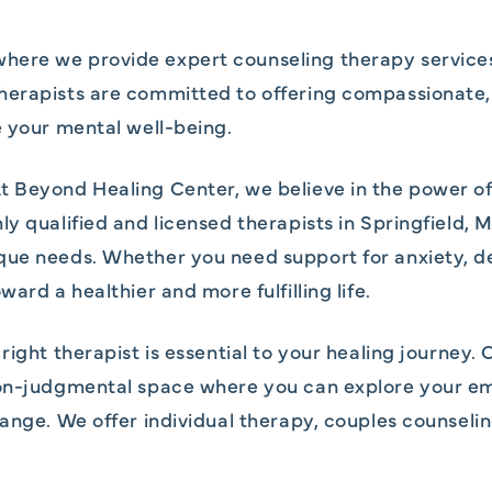
ere we provide expert counseling therapy services i
herapists are committed to offering compassionate, 
e your mental well-being.
t Beyond Healing Center, we believe in the power o
y qualified and licensed therapists in Springfield, M
que needs. Whether you need support for anxiety, de
ard a healthier and more fulfilling life.
right therapist is essential to your healing journey.
non-judgmental space where you can explore your em
hange. We offer individual therapy, couples counseli