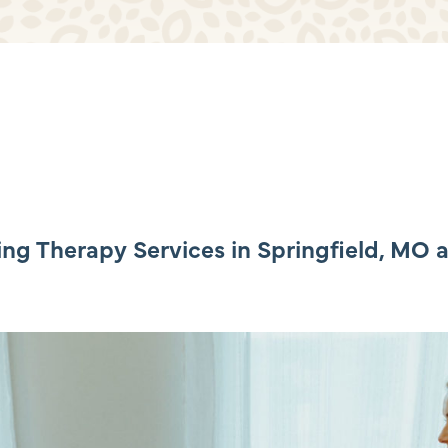
Beyond Healing Community
Additional Resources
g Therapy Services in Springfield, MO 