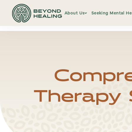
hfcmsnippet2updated.txt Page /1
Displaying hfcmsnippet2u
About Us
Seeking Mental He
Our Team
Services
Office Locations
Psychiatric Serv
Compre
Insurance & Pay
Information
Therapy S
Client Portal