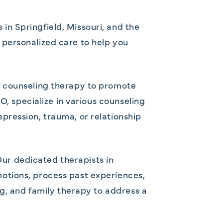
n Springfield, Missouri, and the
personalized care to help you
f counseling therapy to promote
O, specialize in various counseling
pression, trauma, or relationship
 Our dedicated therapists in
otions, process past experiences,
ng, and family therapy to address a