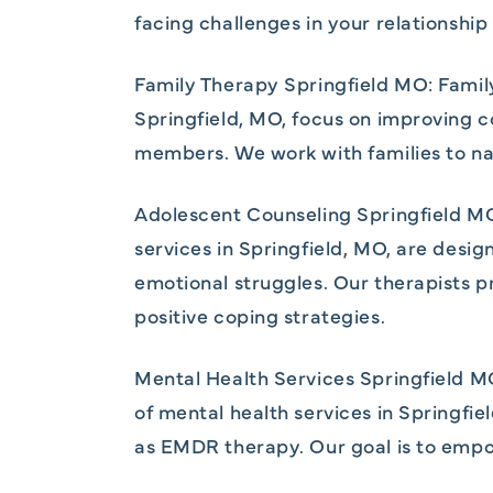
facing challenges in your relationshi
Family Therapy Springfield MO: Famil
Springfield, MO, focus on improving c
members. We work with families to nav
Adolescent Counseling Springfield MO
services in Springfield, MO, are desi
emotional struggles. Our therapists 
positive coping strategies.
Mental Health Services Springfield MO
of mental health services in Springfi
as EMDR therapy. Our goal is to empow