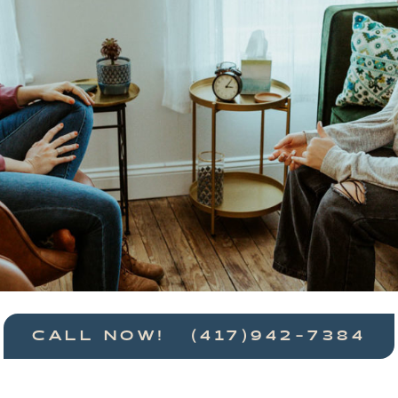
CALL NOW! (417)942-7384