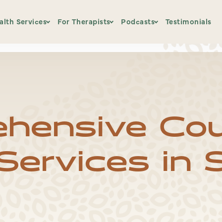
pdated.txt.
alth Services
For Therapists
Podcasts
Testimonials
EMDR Basic Training
Notice That
Back to the Basics – N
ices
Choosing an EMDR Training
Podcast Blog
Beyond Trauma
hensive Cou
ment
BHI Course Calendar
Evidence Based Therapist
ervices in S
The Relational Thread
Burnt Out Educator
Home Study Offerings
Patreon
EMDR Kit Affiliate Link