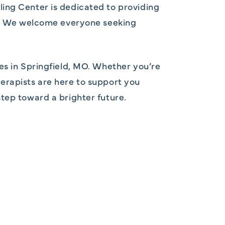
ling Center is dedicated to providing
ds. We welcome everyone seeking
es in Springfield, MO. Whether you’re
therapists are here to support you
tep toward a brighter future.