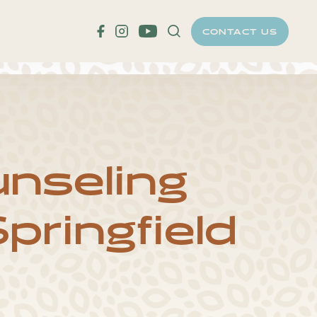
CONTACT US
T
nseling
pringfield