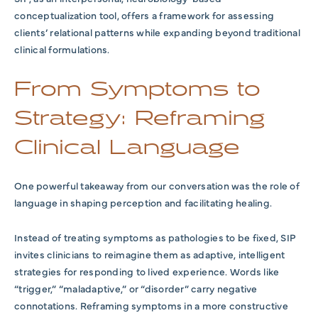
conceptualization tool, offers a framework for assessing
clients’ relational patterns while expanding beyond traditional
clinical formulations.
From Symptoms to
Strategy: Reframing
Clinical Language
One powerful takeaway from our conversation was the role of
language in shaping perception and facilitating healing.
Instead of treating symptoms as pathologies to be fixed, SIP
invites clinicians to reimagine them as adaptive, intelligent
strategies for responding to lived experience. Words like
“trigger,” “maladaptive,” or “disorder” carry negative
connotations. Reframing symptoms in a more constructive