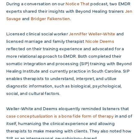
During a conversation on our
Notice That
podcast, two EMDR
experts shared their insights with Beyond Healing trainers
Jen
Savage
and
Bridger Falkenstien
.
Licensed clinical social worker
Jenniffer Weller-White
and
licensed marriage and family therapist
Nicole Deems
reflected on their training experience and advocated for a
more relational approach to EMDR. Both completed their
somatic integration and processing (SIP) training with Beyond
Healing Institute and currently practice in South Carolina. SIP
enables therapists to understand, interpret, and utilize
diagnostic information, such as biological, psychological,
social, and cultural factors.
Weller-White and Deems eloquently reminded listeners that
case conceptualization is a bona fide form of therapy
in and of
itself, humanizing the clinical experience and allowing
therapists to make meaning with clients. They also noted how
SIP, as an interpersonal, neurobiology-based