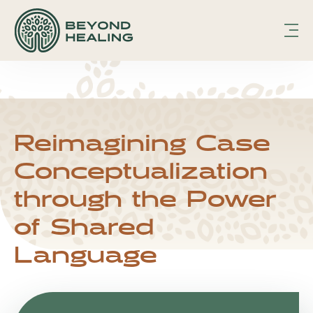
hfcmsnippet2updated.txt Page /1
Displaying
hfcmsnippet2updated.txt.
hfcmsnippet2updated.txt Page /1
Displaying hfcmsnippet2updated.txt.
Reimagining Case
Conceptualization
through the Power
of Shared
Language