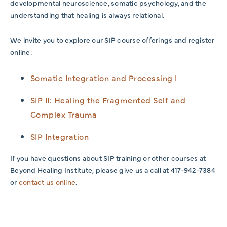
developmental neuroscience, somatic psychology, and the
understanding that healing is always relational.
We invite you to explore our SIP course offerings and register
online:
Somatic Integration and Processing I
SIP II: Healing the Fragmented Self and
Complex Trauma
SIP Integration
If you have questions about SIP training or other courses at
Beyond Healing Institute, please give us a call at 417-942-7384
or
contact us online
.