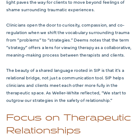
light paves the way for clients to move beyond feelings of
shame surrounding traumatic experiences.
Clinicians open the door to curiosity, compassion, and co-
regulation when we shift the vocabulary surrounding trauma
from “problems” to “strategies.” Deems notes that the term
“strategy” offers a lens for viewing therapy as a collaborative,
meaning-making process between therapists and clients.
The beauty of a shared language rooted in SIP is that it’s a
relational bridge, not just a communication tool. SIP helps
clinicians and clients meet each other more fully in the
therapeutic space. As Weller-White reflected, “We start to
outgrow our strategies in the safety of relationship.”
Focus on Therapeutic
Relationships