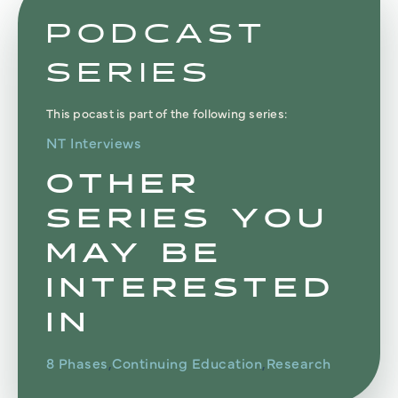
PODCAST
SERIES
This pocast is part of the following series:
NT Interviews
OTHER
SERIES YOU
MAY BE
INTERESTED
IN
8 Phases
Continuing Education
Research