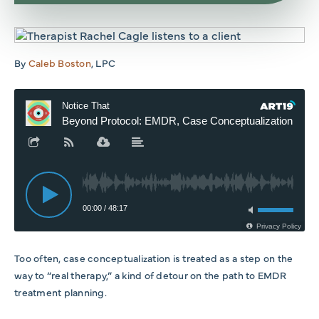
By
Caleb Boston
, LPC
Too often, case conceptualization is treated as a step on the
way to “real therapy,” a kind of detour on the path to EMDR
treatment planning.