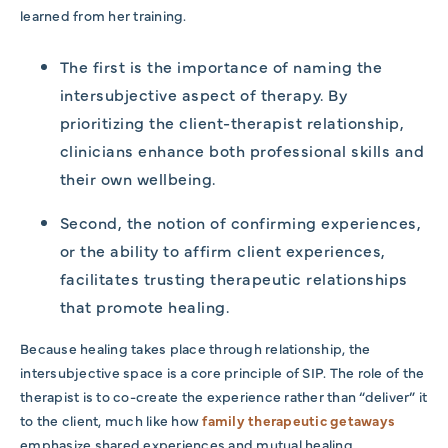
learned from her training.
The first is the importance of naming the
intersubjective aspect of therapy. By
prioritizing the client-therapist relationship,
clinicians enhance both professional skills and
their own wellbeing.
Second, the notion of confirming experiences,
or the ability to affirm client experiences,
facilitates trusting therapeutic relationships
that promote healing.
Because healing takes place through relationship, the
intersubjective space is a core principle of SIP. The role of the
therapist is to co-create the experience rather than “deliver” it
to the client, much like how
family therapeutic getaways
emphasize shared experiences and mutual healing.