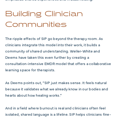
Building Clinician
Communities
The ripple effects of SIP go beyond the therapy room. As
clinicians integrate this model into their work, it builds a
community of shared understanding. Weller-White and
Deems have taken this even further by creating a
consultation-intensive EMDR model that offers a collaborative
learning space for therapists.
As Deems points out, “SIP just makes sense. It feels natural
because it validates what we already know in our bodies and
hearts about how healing works.”
And in a field where burnout is real and clinicians often feel
isolated, shared language is a lifeline. SIP helps clinicians fine-