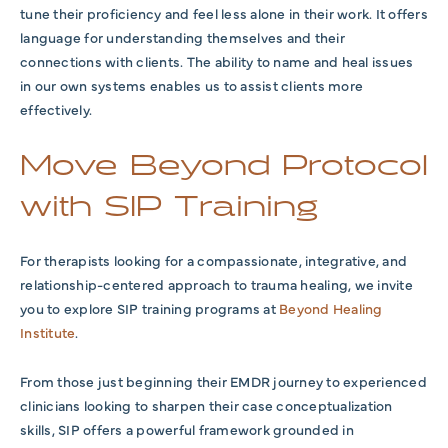
tune their proficiency and feel less alone in their work. It offers
language for understanding themselves and their
connections with clients. The ability to name and heal issues
in our own systems enables us to assist clients more
effectively.
Move Beyond Protocol
with SIP Training
For therapists looking for a compassionate, integrative, and
relationship-centered approach to trauma healing, we invite
you to explore SIP training programs at
Beyond Healing
Institute
.
From those just beginning their EMDR journey to experienced
clinicians looking to sharpen their case conceptualization
skills, SIP offers a powerful framework grounded in