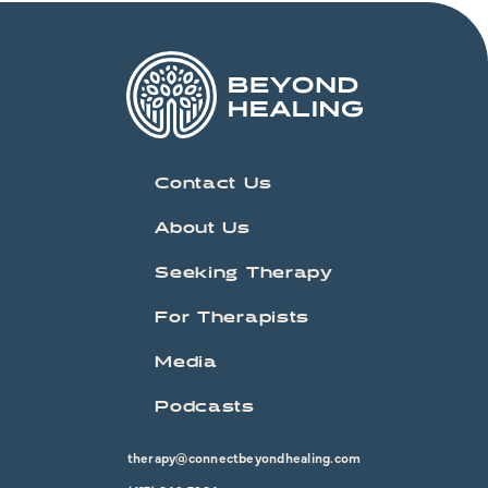
Contact Us
About Us
Seeking Therapy
For Therapists
Media
Podcasts
therapy@connectbeyondhealing.com