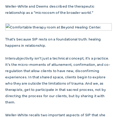
Weller-White and Deems described the therapeutic
relationship as a “microcosm of the broader world.”
That’s because SIP rests on a foundational truth: healing
happens in relationship.
Intersubjectivity isn’t just a technical concept, it’s a practice.
It’s the micro-moments of attunement, confirmation, and co-
regulation that allow clients to have new, disconfirming
experiences. In that shared space, clients begin to explore
who they are outside the limitations of trauma. And we, as
therapists, get to participate in that sacred process, not by
directing the process for our clients, but by sharing it with
them
.
Weller-White recalls two important aspects of SIP that she