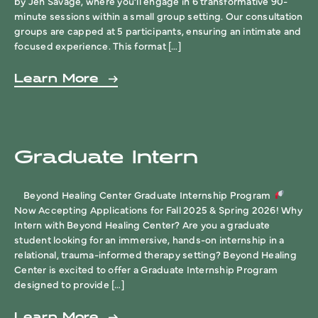
by Jen Savage, where you’ll engage in 6 transformative 90-
minute sessions within a small group setting. Our consultation
groups are capped at 5 participants, ensuring an intimate and
focused experience. This format […]
Learn More
Graduate Intern
Beyond Healing Center Graduate Internship Program
Now Accepting Applications for Fall 2025 & Spring 2026! Why
Intern with Beyond Healing Center? Are you a graduate
student looking for an immersive, hands-on internship in a
relational, trauma-informed therapy setting? Beyond Healing
Center is excited to offer a Graduate Internship Program
designed to provide […]
Learn More