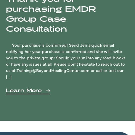
purchasing EMDR
Group Case
Consultation
Your purchase is confirmed! Send Jen a quick email
notifying her your purchase is confirmed and she will invite
you to the private group! Should you run into any road blocks
or have any issues at all. Please don’t hesitate to reach out to
us at
Training@BeyondHealingCenter.com
or call or text our
[…]
Learn More