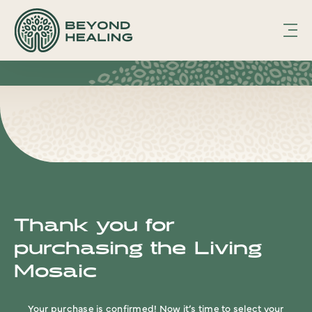
hfcmsnippet2updated.txt Page /1
Displaying
hfcmsnippet2updated.txt.
Thank you for
purchasing the Living
Mosaic
Your purchase is confirmed! Now it’s time to select your