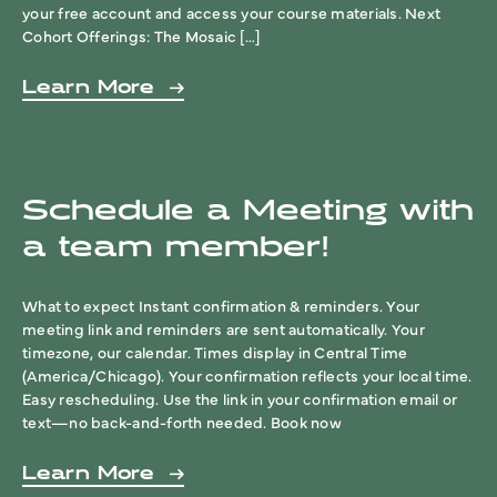
your free account and access your course materials. Next
Cohort Offerings: The Mosaic […]
Learn More
Schedule a Meeting with
a team member!
What to expect Instant confirmation & reminders. Your
meeting link and reminders are sent automatically. Your
timezone, our calendar. Times display in Central Time
(America/Chicago). Your confirmation reflects your local time.
Easy rescheduling. Use the link in your confirmation email or
text—no back-and-forth needed. Book now
Learn More