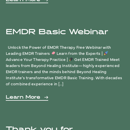
EMDR Basic Webinar
Unlock the Power of EMDR Therapy Free Webinar with
Leading EMDR Trainers
Learn from the Experts |
Advance Your Therapy Practice |
Get EMDR Trained Meet
leaders from Beyond Healing Institute—highly experienced
EMDR trainers and the minds behind Beyond Healing
Institute’s transformative EMDR Basic Training. With decades
of combined experience in […]
Learn More
Thank you for