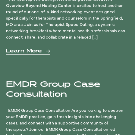
Overview Beyond Healing Center is excited to host another
round of our one-of-a-kind networking event designed
specifically for therapists and counselors in the Springfield,
MO area. Join us for Therapist Speed Dating, a dynamic
networking breakfast where mental health professionals can
connect, share, and collaborate in a relaxed […]
Learn More
EMDR Group Case
Consultation
EMDR Group Case Consultation Are you looking to deepen
your EMDR practice, gain fresh insights into challenging
cases, and connect with a supportive community of
therapists? Join our EMDR Group Case Consultation led