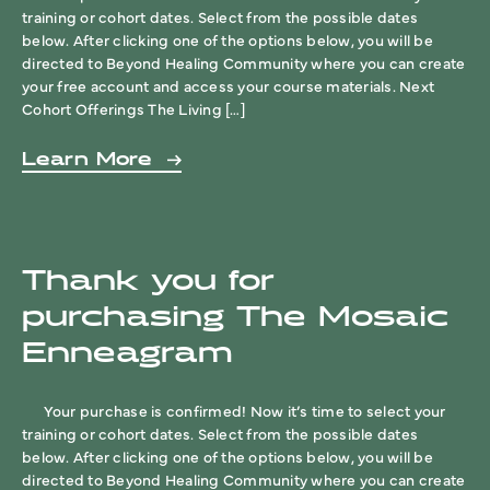
training or cohort dates. Select from the possible dates
below. After clicking one of the options below, you will be
directed to Beyond Healing Community where you can create
your free account and access your course materials. Next
Cohort Offerings The Living […]
Learn More
Thank you for
purchasing The Mosaic
Enneagram
Your purchase is confirmed! Now it’s time to select your
training or cohort dates. Select from the possible dates
below. After clicking one of the options below, you will be
directed to Beyond Healing Community where you can create