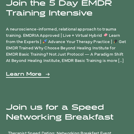
Join the 5 Day EMDR
Training Intensive
A neuroscience-informed, relational approach to trauma
training. EMDRIA Approved | Live + Virtual Hybrid
Learn
from the Experts |
Advance Your Therapy Practice |
Get
EMDR Trained Why Choose Beyond Healing Institute for
EMDR Basic Training? Not Just Protocol — A Paradigm Shift
At Beyond Healing Institute, EMDR Basic Training is more […]
Learn More
Join us for a Speed
Networking Breakfast
Therapist Speed Dating: Networking Breakfast Event