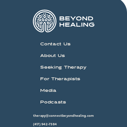
Contact Us
About Us
Seeking Therapy
For Therapists
Media
Podcasts
therapy@connectbeyondhealing.com
(417) 942-7384