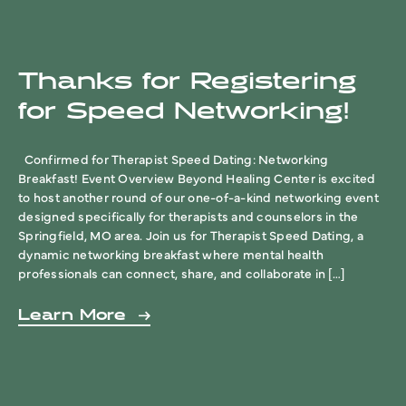
Thanks for Registering
for Speed Networking!
Confirmed for Therapist Speed Dating: Networking
Breakfast! Event Overview Beyond Healing Center is excited
to host another round of our one-of-a-kind networking event
designed specifically for therapists and counselors in the
Springfield, MO area. Join us for Therapist Speed Dating, a
dynamic networking breakfast where mental health
professionals can connect, share, and collaborate in […]
Learn More