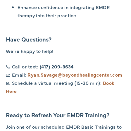
Enhance confidence in integrating EMDR
therapy into their practice.
Have Questions?
We’re happy to help!
📞 Call or text:
(417) 209-3634
📧 Email:
Ryan.Savage@beyondhealingcenter.com
📅 Schedule a virtual meeting (15-30 min):
Book
Here
Ready to Refresh Your EMDR Training?
Join one of our scheduled EMDR Basic Trainings to