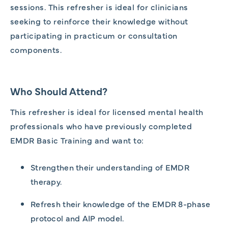
sessions. This refresher is ideal for clinicians
seeking to reinforce their knowledge without
participating in practicum or consultation
components.
Who Should Attend?
This refresher is ideal for licensed mental health
professionals who have previously completed
EMDR Basic Training and want to:
Strengthen their understanding of EMDR
therapy.
Refresh their knowledge of the EMDR 8-phase
protocol and AIP model.