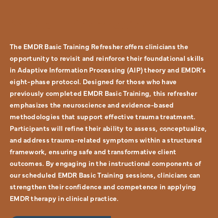
More Information
The EMDR Basic Training Refresher offers clinicians the
opportunity to revisit and reinforce their foundational skills
in Adaptive Information Processing (AIP) theory and EMDR’s
eight-phase protocol. Designed for those who have
previously completed EMDR Basic Training, this refresher
emphasizes the neuroscience and evidence-based
methodologies that support effective trauma treatment.
Participants will refine their ability to assess, conceptualize,
and address trauma-related symptoms within a structured
framework, ensuring safe and transformative client
outcomes. By engaging in the instructional components of
our scheduled EMDR Basic Training sessions, clinicians can
strengthen their confidence and competence in applying
EMDR therapy in clinical practice.