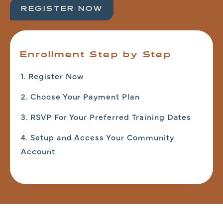
REGISTER NOW
Enrollment Step by Step
1. Register Now
2. Choose Your Payment Plan
3. RSVP For Your Preferred Training Dates
4. Setup and Access Your Community
Account