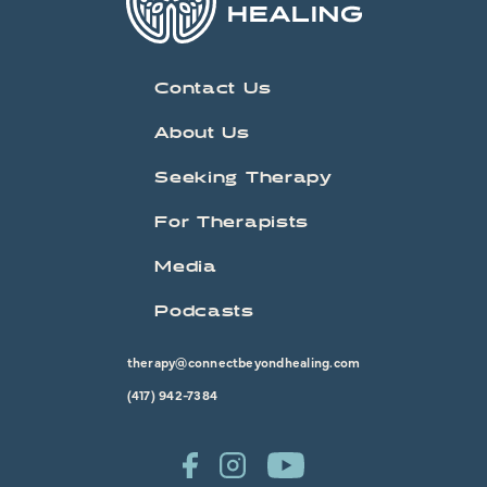
Contact Us
About Us
Seeking Therapy
For Therapists
Media
Podcasts
therapy@connectbeyondhealing.com
(417) 942-7384