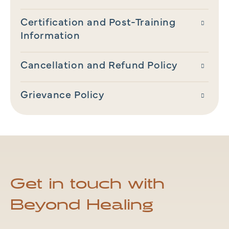
Certification and Post-Training
Information
Cancellation and Refund Policy
Grievance Policy
Get in touch with
Beyond Healing