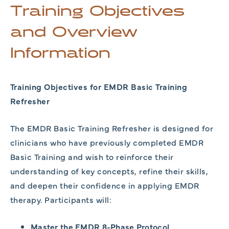
Training Objectives
and Overview
Information
Training Objectives for EMDR Basic Training
Refresher
The EMDR Basic Training Refresher is designed for
clinicians who have previously completed EMDR
Basic Training and wish to reinforce their
understanding of key concepts, refine their skills,
and deepen their confidence in applying EMDR
therapy. Participants will:
Master the EMDR 8-Phase Protocol