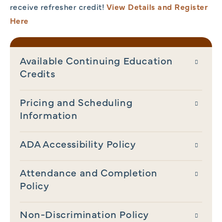
receive refresher credit!
View Details and Register
Here
Available Continuing Education
Credits
Pricing and Scheduling
Information
ADA Accessibility Policy
Attendance and Completion
Policy
Non-Discrimination Policy