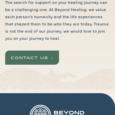
The search for support on your healing journey can
be a challenging one. At Beyond Healing, we value
each person’s humanity and the life experiences
that shaped them to be who they are today. Trauma
is not the end of our journey, we would love to join
you on your journey to heal.
CONTACT US