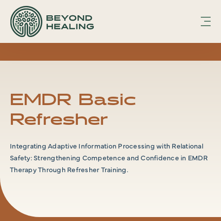
hfcmsnippet2updated.txt Page /1
Displaying
hfcmsnippet2updated.txt.
EMDR Basic
Refresher
Integrating Adaptive Information Processing with Relational
Safety: Strengthening Competence and Confidence in EMDR
Therapy Through Refresher Training.