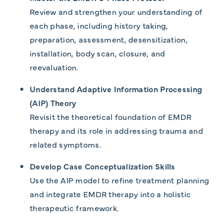
Review and strengthen your understanding of
each phase, including history taking,
preparation, assessment, desensitization,
installation, body scan, closure, and
reevaluation.
Understand Adaptive Information Processing
(AIP) Theory
Revisit the theoretical foundation of EMDR
therapy and its role in addressing trauma and
related symptoms.
Develop Case Conceptualization Skills
Use the AIP model to refine treatment planning
and integrate EMDR therapy into a holistic
therapeutic framework.