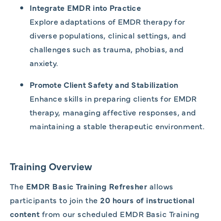
Integrate EMDR into Practice
Explore adaptations of EMDR therapy for
diverse populations, clinical settings, and
challenges such as trauma, phobias, and
anxiety.
Promote Client Safety and Stabilization
Enhance skills in preparing clients for EMDR
therapy, managing affective responses, and
maintaining a stable therapeutic environment.
Training Overview
The
EMDR Basic Training Refresher
allows
participants to join the
20 hours of instructional
content
from our scheduled EMDR Basic Training